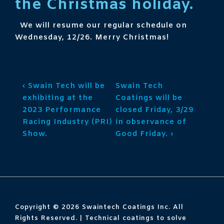
the Christmas holiday.
We will resume our regular schedule on
Wednesday, 12/26. Merry Christmas!
Post
Previous
Next
‹ Swain Tech will be
Swain Tech
navigation
Post
Post
exhibiting at the
Coatings will be
is
is
2023 Performance
closed Friday, 3/29
Racing Industry (PRI)
in observance of
Show.
Good Friday. ›
Copyright © 2026
Swaintech Coatings Inc. All
Rights Reserved. | Technical coatings to solve