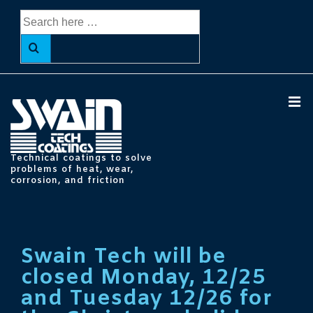
↓
Search
Skip
for:
to
Main
Content
ME
Technical coatings to solve
problems of heat, wear,
corrosion, and friction
Main
Navigation
Swain Tech will be
closed Monday, 12/25
and Tuesday 12/26 for