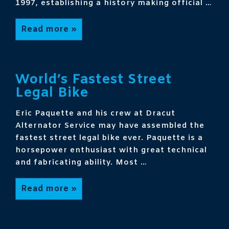
1997, establishing a history making official …
World’s
Read more »
Fastest
Motorcycle
Land
Speed
Record
Holder
World’s Fastest Street
Legal Bike
Eric Paquette and his crew at Dracut
Alternator Service may have assembled the
fastest street legal bike ever. Paquette is a
horsepower enthusiast with great technical
and fabricating ability. Most …
World’s
Read more »
Fastest
Street
Legal
Bike