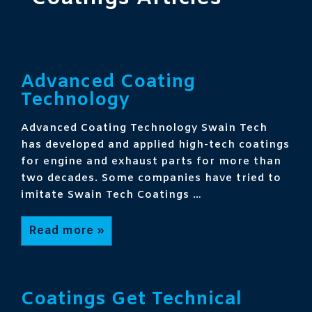
Advanced Coating
Technology
Advanced Coating Technology Swain Tech
has developed and applied high-tech coatings
for engine and exhaust parts for more than
two decades. Some companies have tried to
imitate Swain Tech Coatings …
Advanced
Read more »
Coating
Technology
Coatings Get Technical