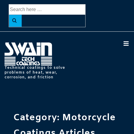
↓
Search
Skip
for:
to
Main
Content
ME
Technical coatings to solve
problems of heat, wear,
corrosion, and friction
Main
Navigation
Category:
Motorcycle
Coatings Articles