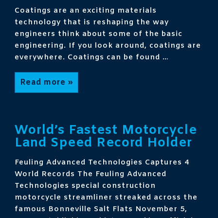
Coatings are an exciting materials
technology that is reshaping the way
engineers think about some of the basic
engineering. If you look around, coatings are
everywhere. Coatings can be found …
Coatings
Read more »
Get
Technical
World’s Fastest Motorcycle
Land Speed Record Holder
Feuling Advanced Technologies Captures 4
World Records The Feuling Advanced
Technologies special construction
motorcycle streamliner streaked across the
famous Bonneville Salt Flats November 5,