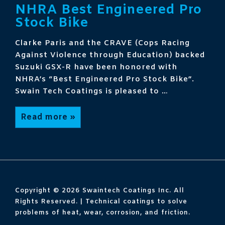
NHRA Best Engineered Pro
Stock Bike
Clarke Paris and the CRAVE (Cops Racing
Against Violence through Education) backed
Suzuki GSX-R have been honored with
NHRA’s “Best Engineered Pro Stock Bike”.
Swain Tech Coatings is pleased to …
NHRA
Read more »
Best
Engineered
Pro
Stock
Bike
Copyright © 2026
Swaintech Coatings Inc. All
Rights Reserved. | Technical coatings to solve
problems of heat, wear, corrosion, and friction.